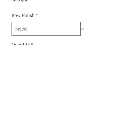
Bow Finish
*
Quantity
*
Add to Cart
Measures 3 x 4.5 inches. Great
for older girls or oversized
bow on a baby.
Hand-tied and sewn with
care.
Choose between