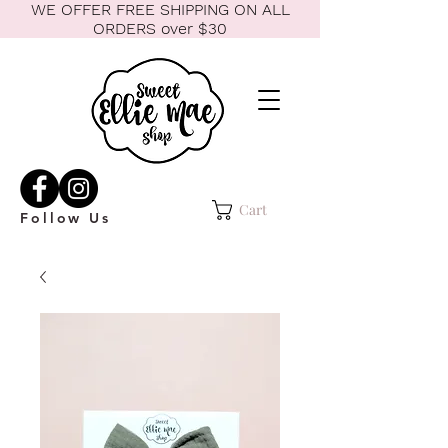
WE OFFER FREE SHIPPING ON ALL
ORDERS over $30
Cart
Follow Us