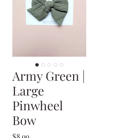
Army Green |
Large
Pinwheel
Bow
Price
$8.99