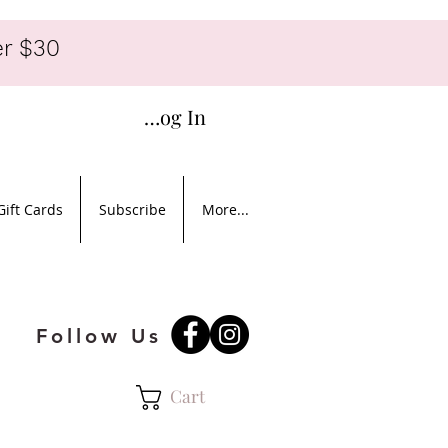
r $30
Log In
Gift Cards
Subscribe
More...
Follow Us
Cart