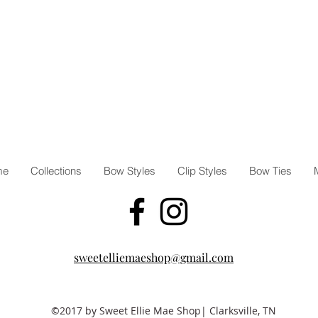
me
Collections
Bow Styles
Clip Styles
Bow Ties
sweetelliemaeshop@gmail.com
©2017 by Sweet Ellie Mae Shop| Clarksville, TN