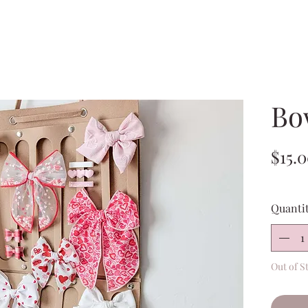
Bo
$15.
Quanti
Out of S