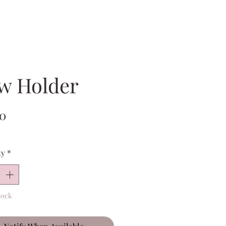
w Holder
Price
00
ty
*
tock