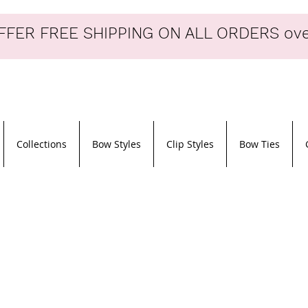
FER FREE SHIPPING ON ALL ORDERS ove
Collections
Bow Styles
Clip Styles
Bow Ties