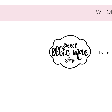
WE OF
Home