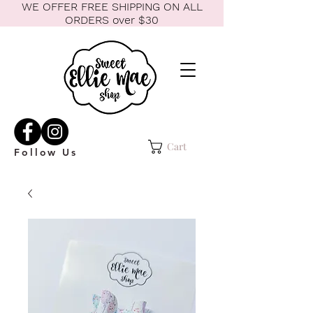
WE OFFER FREE SHIPPING ON ALL
ORDERS over $30
Cart
Follow Us