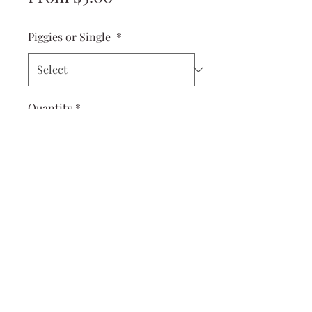
Price
Piggies or Single
*
Quantity
*
Add to Cart
Cuter than a button! These Dolly
Piggies are perfect for your little
ones first piggies and work great
for toddlers, too!
measures 2x1 inches
come on tiny little alligator