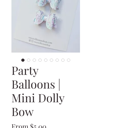
Party
Balloons |
Mini Dolly
Bow
Sale
From
$5.00