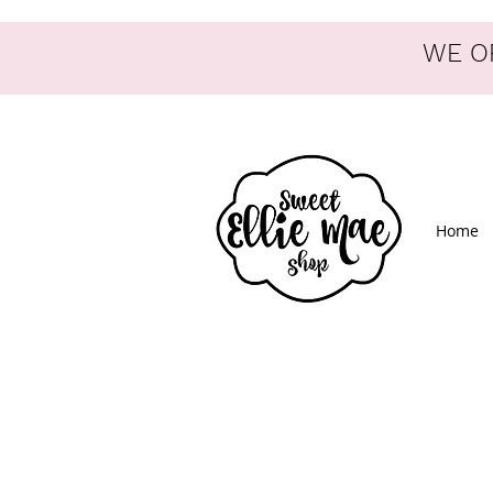
WE OF
Home