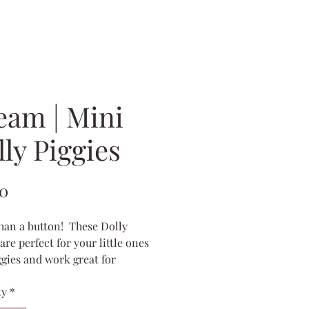
eam | Mini
ly Piggies
Price
00
han a button! These Dolly
are perfect for your little ones
iggies and work great for
s, too!
ty
*
bow measures 2x1 inches and
antlers stick up about 2 inches.