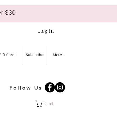
r $30
Log In
Gift Cards
Subscribe
More...
Follow Us
Cart