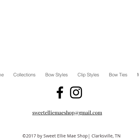
me
Collections
Bow Styles
Clip Styles
Bow Ties
sweetelliemaeshop@gmail.com
©2017 by Sweet Ellie Mae Shop| Clarksville, TN