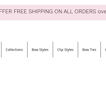
FER FREE SHIPPING ON ALL ORDERS ove
Collections
Bow Styles
Clip Styles
Bow Ties