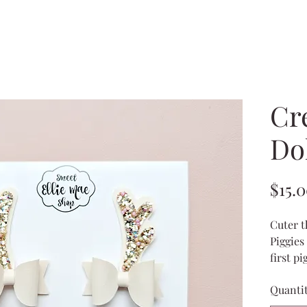
Cr
Dol
$15.
Cuter t
Piggies 
first p
toddler
Quanti
the 
the 