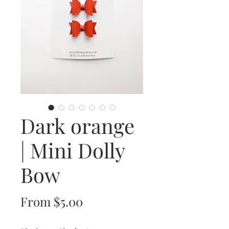
Dark orange
| Mini Dolly
Bow
Sale
From
$5.00
Price