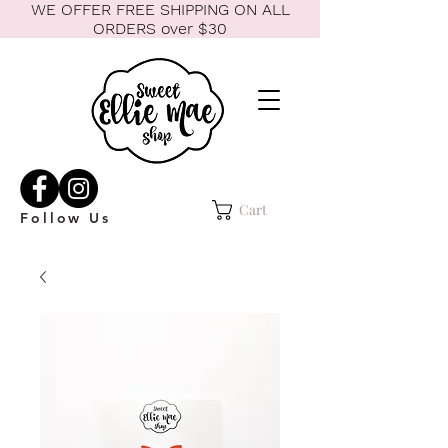
WE OFFER FREE SHIPPING ON ALL
ORDERS over $30
Cart
Follow Us