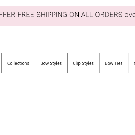
FER FREE SHIPPING ON ALL ORDERS ove
Collections
Bow Styles
Clip Styles
Bow Ties