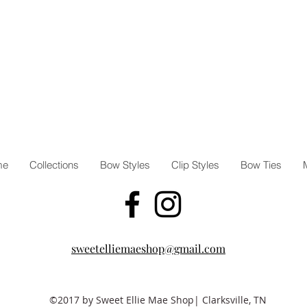
me
Collections
Bow Styles
Clip Styles
Bow Ties
sweetelliemaeshop@gmail.com
©2017 by Sweet Ellie Mae Shop| Clarksville, TN