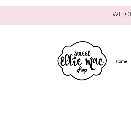
WE OF
Home