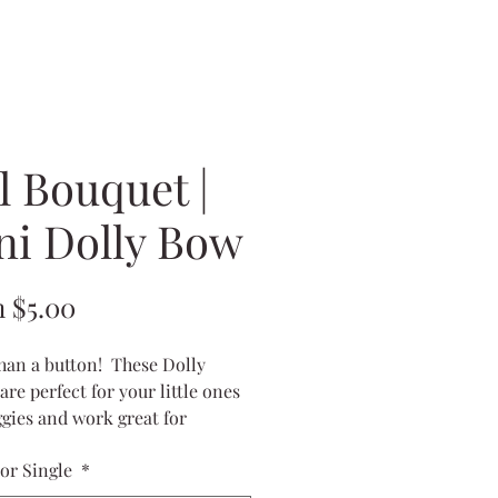
l Bouquet |
ni Dolly Bow
Sale
m
$5.00
Price
han a button! These Dolly
are perfect for your little ones
iggies and work great for
s, too!
 or Single
*
ures 2x1 inches
on tiny little alligator clips