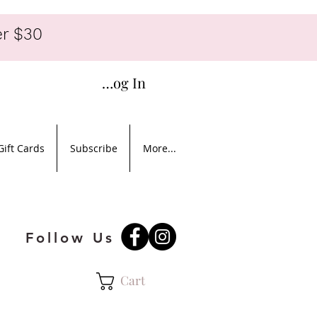
r $30
Log In
Gift Cards
Subscribe
More...
Follow Us
Cart