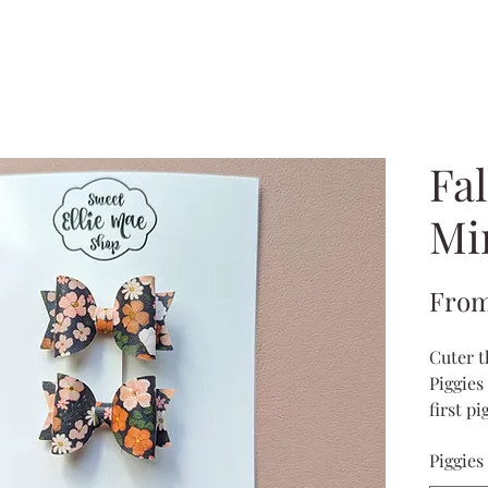
Fal
Mi
Fro
Cuter t
Piggies 
first p
toddler
Piggies
meas
come 