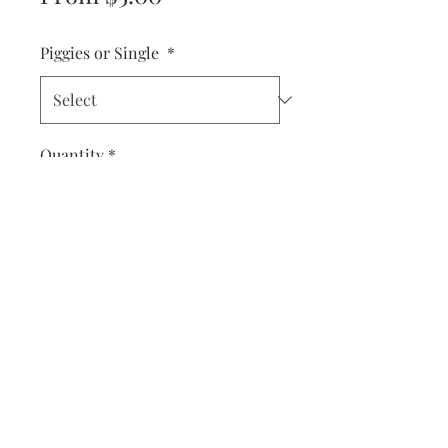
Price
Piggies or Single
*
Quantity
*
Add to Cart
Cuter than a button! These Dolly
Piggies are perfect for your little
ones first piggies and work great
for toddlers, too!
measures 2x1 inches
come on tiny little alligator