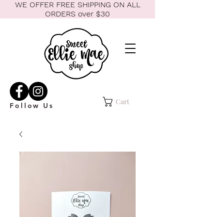
WE OFFER FREE SHIPPING ON ALL
ORDERS over $30
Cart
Follow Us