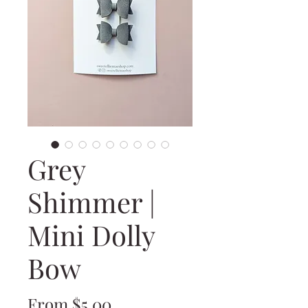
Grey
Shimmer |
Mini Dolly
Bow
Sale
From
$5.00