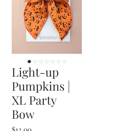
Light-up
Pumpkins |
XL Party
Bow
Price
$12.00