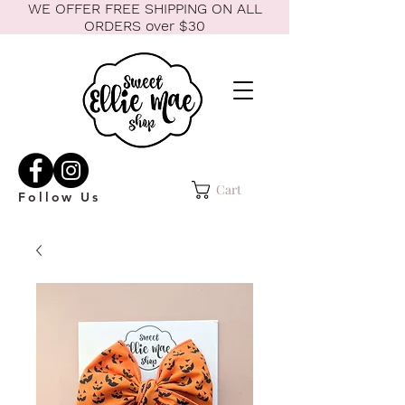
WE OFFER FREE SHIPPING ON ALL
ORDERS over $30
Cart
Follow Us