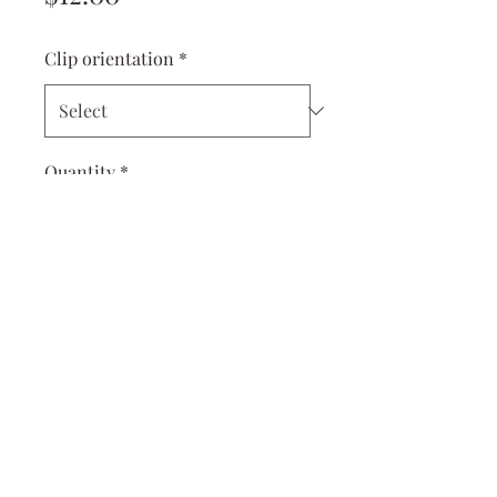
Clip orientation
*
Quantity
*
Add to Cart
Beautiful & large Party bows
make the best statement bows
for older girls and moms. The
serged edges are so pretty and we
love the nostalgic feel of them.
We love them worn in the hair