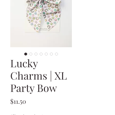
Lucky
Charms | XL
Party Bow
Price
$11.50