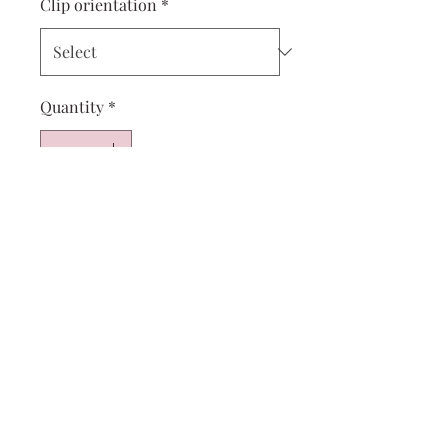
Clip orientation
*
Quantity
*
Out of Stock
Notify When Available
Beautiful & large Party bows
make the best statement bows
for older girls and moms. The
serged edges are so pretty and we
love the nostalgic feel of them.
We love them worn in the hair