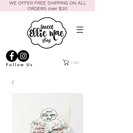
WE OFFER FREE SHIPPING ON ALL
ORDERS over $30
Cart
Follow Us