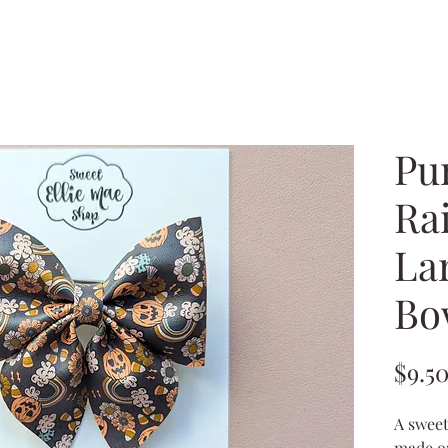
Pu
Ra
La
Bo
$9.5
A sweet
made ou