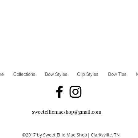
request
Share y
us #sw
@sweet
**Due t
bows an
bow may
**Our 
that co
small c
me
Collections
Bow Styles
Clip Styles
Bow Ties
child w
clips.
sweetelliemaeshop@gmail.com
©2017 by Sweet Ellie Mae Shop| Clarksville, TN