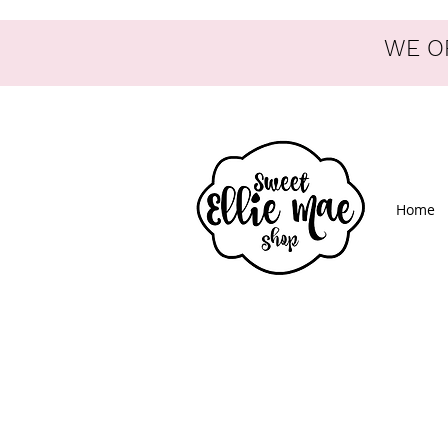
WE OF
Home