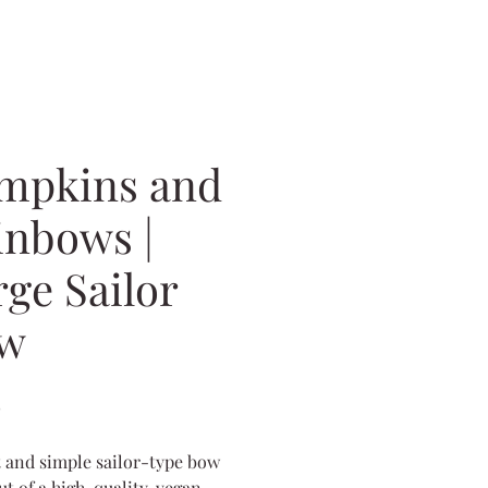
mpkins and
inbows |
rge Sailor
w
Price
0
 and simple sailor-type bow
t of a high-quality, vegan