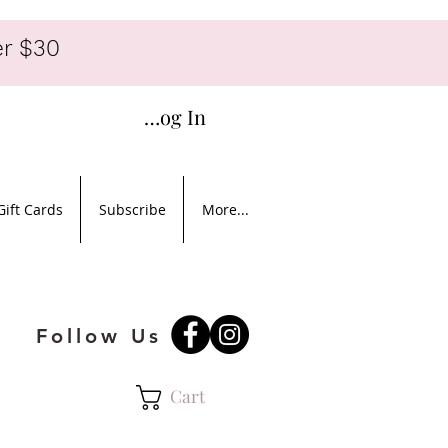
r $30
Log In
Gift Cards
Subscribe
More...
Follow Us
Cart