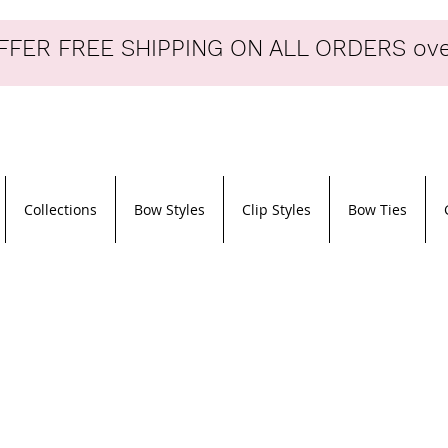
FER FREE SHIPPING ON ALL ORDERS ove
Collections
Bow Styles
Clip Styles
Bow Ties