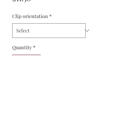
Clip orientation
*
Quantity
*
Out of Stock
Notify When Available
Beautiful & large Party bows
make the best statement bows
for older girls and moms. The
serged edges are so pretty and we