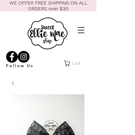
WE OFFER FREE SHIPPING ON ALL
ORDERS over $30
Cart
Follow Us