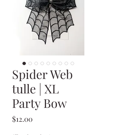
Spider Web
tulle | XL
Party Bow
Price
$12.00