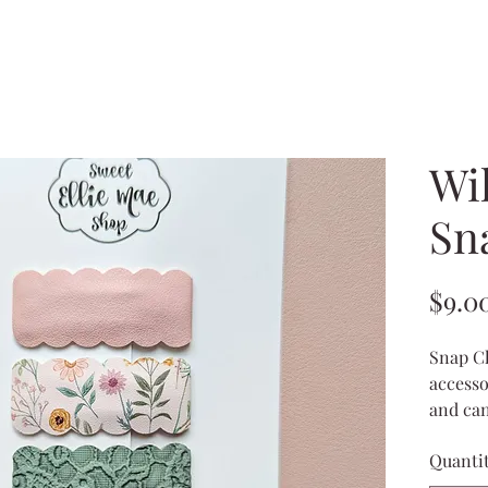
Wil
Sn
$9.0
Snap Cl
accesso
and can
wispy ha
Quanti
ponytai
hold ba