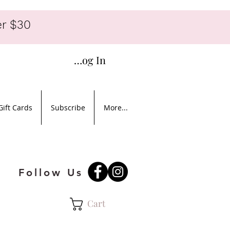
r $30
Log In
Gift Cards
Subscribe
More...
Follow Us
Cart