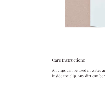
Care Instructions
All clips can be used in water 
inside the clip. Any dirt can be