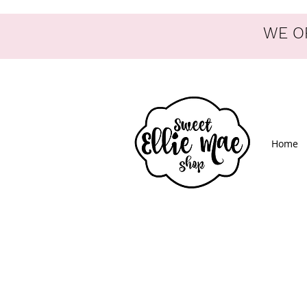
WE OF
Home