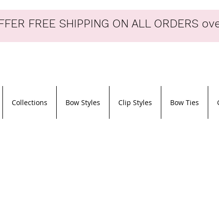
FER FREE SHIPPING ON ALL ORDERS ove
Collections
Bow Styles
Clip Styles
Bow Ties