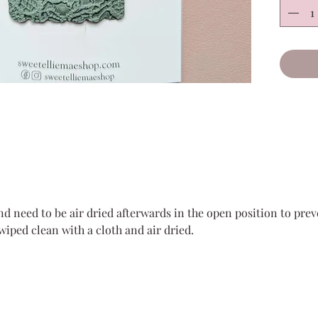
or back
sweetn
All mat
leather
shed gl
**Due t
snap cl
each cl
**Our s
parts t
and need to be air dried afterwards in the open position to pre
dangero
 wiped clean with a cloth and air dried.
supervi
clips.