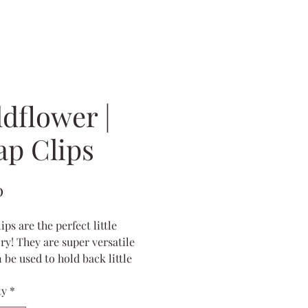
dflower |
ap Clips
Price
0
ips are the perfect little
ry! They are super versatile
 be used to hold back little
irs that fall out of the
ty
*
ls, just clipped in the front to
ck bangs, or added to the front