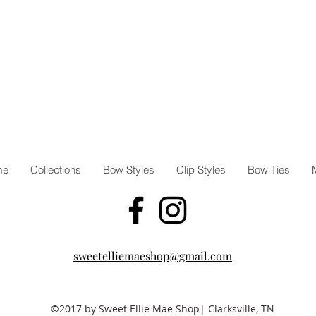
me
Collections
Bow Styles
Clip Styles
Bow Ties
sweetelliemaeshop@gmail.com
©2017 by Sweet Ellie Mae Shop| Clarksville, TN